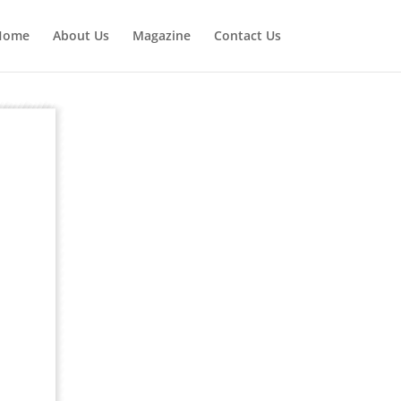
Home
About Us
Magazine
Contact Us