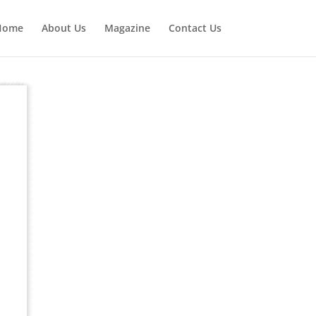
Home
About Us
Magazine
Contact Us